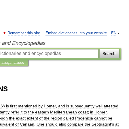
Remember this site
Embed dictionaries into your website
EN
s and Encyclopedias
Search!
Interpretations
NS
ix
)
is
first
mentioned
by
Homer
,
and
is
subsequently
well
attested
tently
refer
it
to
the
eastern
Mediterranean
coast
;
in
Homer
,
ough
the
exact
extent
of
the
region
called
Phoenicia
cannot
be
uivalent
of
Canaan
.
One
should
also
compare
the
Septuagint
'
s
at