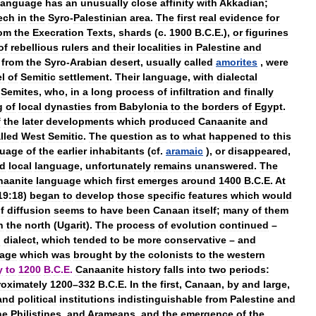
language
has
an
unusually
close
affinity
with
Akkadian
;
ech
in
the
Syro
-
Palestinian
area
.
The
first
real
evidence
for
rom
the
Execration
Texts
,
shards
(
c
.
1900
B
.
C
.
E
.),
or
figurines
of
rebellious
rulers
and
their
localities
in
Palestine
and
from
the
Syro
-
Arabian
desert
,
usually
called
amorites
,
were
el
of
Semitic
settlement
.
Their
language
,
with
dialectal
Semites
,
who
,
in
a
long
process
of
infiltration
and
finally
g
of
local
dynasties
from
Babylonia
to
the
borders
of
Egypt
.
f
the
later
developments
which
produced
Canaanite
and
lled
West
Semitic
.
The
question
as
to
what
happened
to
this
guage
of
the
earlier
inhabitants
(
cf
.
aramaic
),
or
disappeared
,
ed
local
language
,
unfortunately
remains
unanswered
.
The
naanite
language
which
first
emerges
around
1400
B
.
C
.
E
.
At
19:18
)
began
to
develop
those
specific
features
which
would
f
diffusion
seems
to
have
been
Canaan
itself
;
many
of
them
n
the
north
(
Ugarit
).
The
process
of
evolution
continued
–
d
dialect
,
which
tended
to
be
more
conservative
–
and
age
which
was
brought
by
the
colonists
to
the
western
y
to
1200
B
.
C
.
E
.
Canaanite
history
falls
into
two
periods:
oximately
1200
–
332
B
.
C
.
E
.
In
the
first
,
Canaan
,
by
and
large
,
and
political
institutions
indistinguishable
from
Palestine
and
he
Philistines
,
and
Arameans
,
and
the
emergence
of
the