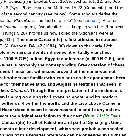
by
Phoenicia
(
n
)
in
Exodus
6:15
;
16:35
;
Joshua
5:1
,
12
;
and
Job
7:26
(
Syro
-
Phoenician
)
and
Matthew
15:22
(
Canaanite
);
and
the
of
the
second
century
(
see
below
).
Some
scholars
derive
the
so
that
Phoinike
is
"
the
land
of
purple
" (
see
canaan
).
Another
an
fenkhu
, "
loggers
," "
woodcutters
,"
in
keeping
with
the
Phoenician
(
I
Kings
5:20
)
informs
us
how
skilled
the
Sidonians
were
at
gs
,
632
).
The
name
Canaan
(
ite
)
is
first
attested
in
sources
E
. (
J
.
Sasson
,
BA
,
47
(
1984
),
90
)
down
to
the
early
12th
ble
or
writers
under
its
influence
,
it
virtually
vanishes
.
c
.
1100
B
.
C
.
E
.),
a
final
Egyptian
reference
(
c
.
900
B
.
C
.
E
.),
and
n
what
is
probably
the
corresponding
Greek
version
of
these
ove
).
These
last
witnesses
prove
that
the
name
was
not
eek
writers
are
familiar
with
xna
both
as
the
eponymous
hero
me
for
their
native
land
,
and
Augustine
testifies
that
even
in
lves
Chanani
.
Though
the
interpretation
of
the
evidence
is
an
is
a
region
along
the
Levantine
coast
,
and
its
borders
leutheros
River
)
in
the
north
,
and
the
area
above
Carmel
in
d
Hazor
does
it
seem
to
have
reached
inland
to
any
extent
.
lects
the
original
restriction
to
the
coast
(
Num
.
13:29
;
Deut
.
e
Canaan
(
ite
)
to
all
of
Palestine
and
part
of
Syria
(
e
.
g
.,
Gen
.
resents
a
later
development
,
which
was
probably
connected
nnings
of
this
broader
reference
can
be
observed
in
Egyptian