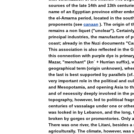
sources
of
the
late
14th
and
13th
centuri
name
of
an
Egyptian
province
either
embr
the
el
-
Amarna
period
,
located
in
the
sout
proponents
(
see
canaan
).
The
origin
of
t
remains
a
non
liquet
("
unclear
").
Certainl
principal
industries
,
the
manufacture
of
p
coast
;
already
in
the
Nuzi
documents
"
Ca
This
association
is
also
reflected
in
the
G
this
connection
with
purple
dye
is
primar
Mazar
, "
merchant
" (
kn
ʿ
+
Hurrian
suffix
),
geographical
term
(
origin
unknown
),
whe
the
last
is
best
supported
by
parallels
(
cf
very
important
role
in
the
political
and
cul
and
Mesopotamia
,
and
opening
Asia
to
t
and
of
necessity
deeply
involved
in
the
p
topography
,
however
,
led
to
political
frag
centuries
of
vassalage
under
one
or
othe
was
locked
in
by
Lebanon
,
and
the
long
,
broken
by
gorges
or
promontories
.
Only
a
There
was
one
river
,
the
Litani
,
besides
a
agriculturally
.
The
climate
,
however
,
was