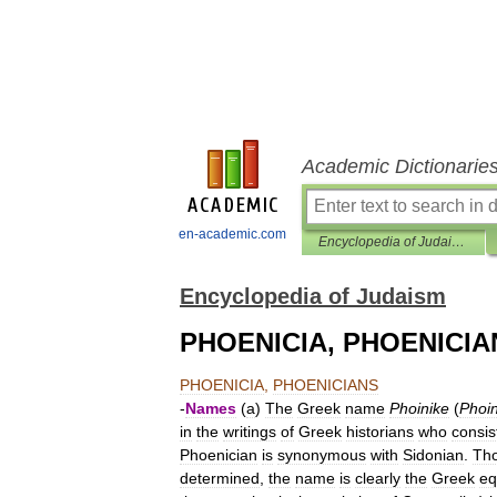
Academic Dictionarie
en-academic.com
Encyclopedia of Judaism
Encyclopedia of Judaism
PHOENICIA, PHOENICIA
PHOENICIA
,
PHOENICIANS
-
Names
(
a
)
The
Greek
name
Phoinike
(
Phoin
in
the
writings
of
Greek
historians
who
consis
Phoenician
is
synonymous
with
Sidonian
.
Th
determined
,
the
name
is
clearly
the
Greek
eq