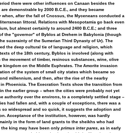
eriod
there
were
other
influences
on
Canaan
besides
the
d
are
demonstrable
by
2000
B
.
C
.
E
.,
and
they
became
y
when
,
after
the
fall
of
Cnossus
,
the
Myceneans
conducted
a
iterranean
littoral
.
Relations
with
Mesopotamia
go
back
even
nium
,
but
almost
certainly
to
around
2400
B
.
C
.
E
.;
and
three
of
the
"
governor
"
of
Byblos
at
Drehem
in
Babylonia
(
though
the
suzerainty
of
the
Sumerian
Third
Dynasty
of
Ur
).
The
ed
the
deep
cultural
tie
of
language
and
religion
,
which
texts
of
the
18th
century
,
Byblos
is
involved
(
along
with
n
the
movement
of
timber
,
resinous
substances
,
wine
,
olive
e
kingdom
on
the
Middle
Euphrates
.
The
Amorite
invasion
ation
of
the
system
of
small
city
states
which
became
so
cond
millennium
,
and
then
,
after
the
rise
of
the
nearby
in
Phoenicia
.
The
Execration
Texts
show
the
transition
from
in
the
earlier
group
–
when
the
cities
were
probably
not
yet
he
authority
over
the
environs
,
to
a
completely
settled
stage
–
ties
had
fallen
and
,
with
a
couple
of
exceptions
,
there
was
a
s
so
widespread
and
so
quick
,
it
suggests
the
adoption
and
ion
.
Acceptance
of
the
institution
,
however
,
was
hardly
mainly
in
the
form
of
land
grants
to
the
sheikhs
who
had
,
the
king
may
have
been
only
primus
inter
pares
,
as
in
early