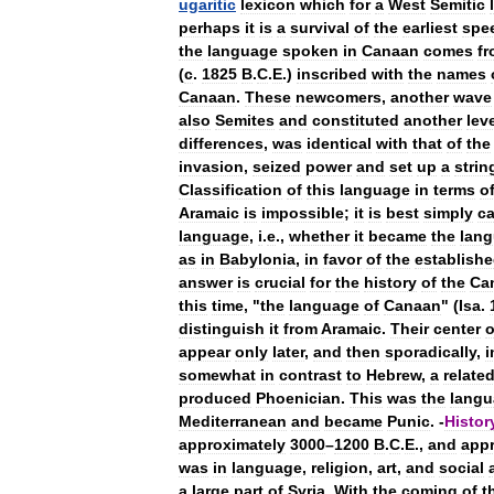
ugaritic
lexicon
which
for
a
West
Semitic
perhaps
it
is
a
survival
of
the
earliest
spe
the
language
spoken
in
Canaan
comes
f
(
c
.
1825
B
.
C
.
E
.)
inscribed
with
the
names
Canaan
.
These
newcomers
,
another
wave
also
Semites
and
constituted
another
lev
differences
,
was
identical
with
that
of
the
invasion
,
seized
power
and
set
up
a
strin
Classification
of
this
language
in
terms
o
Aramaic
is
impossible
;
it
is
best
simply
ca
language
,
i
.
e
.,
whether
it
became
the
lan
as
in
Babylonia
,
in
favor
of
the
establish
answer
is
crucial
for
the
history
of
the
Ca
this
time
, "
the
language
of
Canaan
" (
Isa
.
distinguish
it
from
Aramaic
.
Their
center
o
appear
only
later
,
and
then
sporadically
,
i
somewhat
in
contrast
to
Hebrew
,
a
relate
produced
Phoenician
.
This
was
the
langu
Mediterranean
and
became
Punic
. -
Histor
approximately
3000
–
1200
B
.
C
.
E
.,
and
appr
was
in
language
,
religion
,
art
,
and
social
a
large
part
of
Syria
.
With
the
coming
of
t