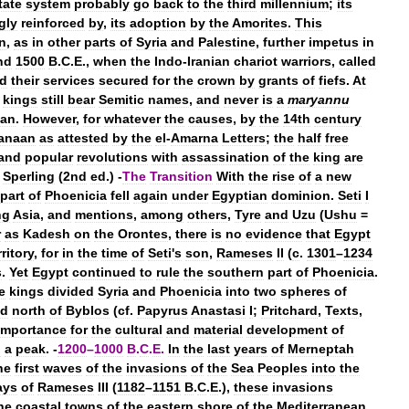
tate
system
probably
go
back
to
the
third
millennium
;
its
gly
reinforced
by
,
its
adoption
by
the
Amorites
.
This
n
,
as
in
other
parts
of
Syria
and
Palestine
,
further
impetus
in
nd
1500
B
.
C
.
E
.,
when
the
Indo
-
Iranian
chariot
warriors
,
called
d
their
services
secured
for
the
crown
by
grants
of
fiefs
.
At
kings
still
bear
Semitic
names
,
and
never
is
a
maryannu
an
.
However
,
for
whatever
the
causes
,
by
the
14th
century
anaan
as
attested
by
the
el
-
Amarna
Letters
;
the
half
free
and
popular
revolutions
with
assassination
of
the
king
are
Sperling
(
2nd
ed
.) -
The
Transition
With
the
rise
of
a
new
part
of
Phoenicia
fell
again
under
Egyptian
dominion
.
Seti
I
ng
Asia
,
and
mentions
,
among
others
,
Tyre
and
Uzu
(
Ushu
=
r
as
Kadesh
on
the
Orontes
,
there
is
no
evidence
that
Egypt
rritory
,
for
in
the
time
of
Seti
'
s
son
,
Rameses
II
(
c
.
1301
–
1234
s
.
Yet
Egypt
continued
to
rule
the
southern
part
of
Phoenicia
.
te
kings
divided
Syria
and
Phoenicia
into
two
spheres
of
ed
north
of
Byblos
(
cf
.
Papyrus
Anastasi
I
;
Pritchard
,
Texts
,
importance
for
the
cultural
and
material
development
of
d
a
peak
. -
1200
–
1000
B
.
C
.
E
.
In
the
last
years
of
Merneptah
he
first
waves
of
the
invasions
of
the
Sea
Peoples
into
the
ays
of
Rameses
III
(
1182
–
1151
B
.
C
.
E
.),
these
invasions
he
coastal
towns
of
the
eastern
shore
of
the
Mediterranean