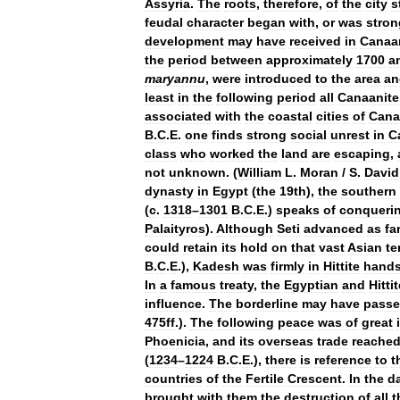
Assyria
.
The
roots
,
therefore
,
of
the
city
s
feudal
character
began
with
,
or
was
stron
development
may
have
received
in
Canaa
the
period
between
approximately
1700
a
maryannu
,
were
introduced
to
the
area
an
least
in
the
following
period
all
Canaanite
associated
with
the
coastal
cities
of
Cana
B
.
C
.
E
.
one
finds
strong
social
unrest
in
C
class
who
worked
the
land
are
escaping
,
not
unknown
. (
William
L
.
Moran
/
S
.
David
dynasty
in
Egypt
(
the
19th
),
the
southern
(
c
.
1318
–
1301
B
.
C
.
E
.)
speaks
of
conqueri
Palaityros
).
Although
Seti
advanced
as
fa
could
retain
its
hold
on
that
vast
Asian
te
B
.
C
.
E
.),
Kadesh
was
firmly
in
Hittite
hand
In
a
famous
treaty
,
the
Egyptian
and
Hitti
influence
.
The
borderline
may
have
pass
475ff
.).
The
following
peace
was
of
great
Phoenicia
,
and
its
overseas
trade
reache
(
1234
–
1224
B
.
C
.
E
.),
there
is
reference
to
t
countries
of
the
Fertile
Crescent
.
In
the
d
brought
with
them
the
destruction
of
all
t