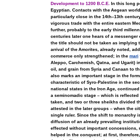
Development
to
1200
B
.
C
.
E
.
In
this
long
p
Egyptian
.
Contacts
with
the
Aegean
worl
particularly
close
in
the
14th
–
13th
centur
vigorous
trade
with
the
entire
eastern
Med
further
,
probably
to
the
early
third
millen
centuries
later
one
hears
of
a
messenger
the
title
should
not
be
taken
as
implying
arrival
of
the
Amorites
,
already
noted
,
add
commerce
only
strengthened
;
in
the
mari
Aleppo
,
Carchemish
,
Qatna
,
and
Ugarit
)
i
oil
,
and
grain
from
Syria
and
Canaan
to
th
also
marks
an
important
stage
in
the
form
characteristic
of
Syro
-
Palestine
in
the
se
national
states
in
the
Iron
Age
,
continued
a
seminomadic
stage
–
which
is
reflected
taken
,
and
two
or
three
sheikhs
divided
t
attested
in
the
later
groups
–
when
the
ci
single
ruler
.
Since
the
shift
to
monarchy
i
diffusion
of
an
already
prevailing
institut
effected
without
important
concessions
,
helped
in
the
conquest
;
at
first
,
therefore