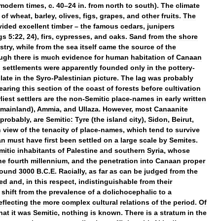
modern
times
,
c
.
40
–
24
in
.
from
north
to
south
).
The
climate
of
wheat
,
barley
,
olives
,
figs
,
grapes
,
and
other
fruits
.
The
vided
excellent
timber
–
the
famous
cedars
,
junipers
gs
5:22
,
24
),
firs
,
cypresses
,
and
oaks
.
Sand
from
the
shore
stry
,
while
from
the
sea
itself
came
the
source
of
the
ugh
there
is
much
evidence
for
human
habitation
of
Canaan
d
settlements
were
apparently
founded
only
in
the
pottery
-
late
in
the
Syro
-
Palestinian
picture
.
The
lag
was
probably
earing
this
section
of
the
coast
of
forests
before
cultivation
liest
settlers
are
the
non
-
Semitic
place
-
names
in
early
written
mainland
),
Ammia
,
and
Ullaza
.
However
,
most
Canaanite
probably
,
are
Semitic:
Tyre
(
the
island
city
),
Sidon
,
Beirut
,
n
view
of
the
tenacity
of
place
-
names
,
which
tend
to
survive
an
must
have
first
been
settled
on
a
large
scale
by
Semites
.
mitic
inhabitants
of
Palestine
and
southern
Syria
,
whose
he
fourth
millennium
,
and
the
penetration
into
Canaan
proper
round
3000
B
.
C
.
E
.
Racially
,
as
far
as
can
be
judged
from
the
ed
and
,
in
this
respect
,
indistinguishable
from
their
shift
from
the
prevalence
of
a
dolichocephalic
to
a
eflecting
the
more
complex
cultural
relations
of
the
period
.
Of
hat
it
was
Semitic
,
nothing
is
known
.
There
is
a
stratum
in
the