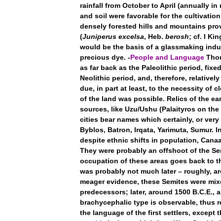
rainfall
from
October
to
April
(
annually
in
and
soil
were
favorable
for
the
cultivation
densely
forested
hills
and
mountains
pro
(
Juniperus
excelsa
,
Heb
.
berosh
;
cf
.
I
Kin
would
be
the
basis
of
a
glassmaking
indu
precious
dye
. -
People
and
Language
Tho
as
far
back
as
the
Paleolithic
period
,
fixe
Neolithic
period
,
and
,
therefore
,
relatively
due
,
in
part
at
least
,
to
the
necessity
of
cl
of
the
land
was
possible
.
Relics
of
the
ear
sources
,
like
Uzu
/
Ushu
(
Palaityros
on
the
cities
bear
names
which
certainly
,
or
very
Byblos
,
Batron
,
Irqata
,
Yarimuta
,
Sumur
.
I
despite
ethnic
shifts
in
population
,
Cana
They
were
probably
an
offshoot
of
the
Se
occupation
of
these
areas
goes
back
to
t
was
probably
not
much
later
–
roughly
,
a
meager
evidence
,
these
Semites
were
mix
predecessors
;
later
,
around
1500
B
.
C
.
E
.,
a
brachycephalic
type
is
observable
,
thus
r
the
language
of
the
first
settlers
,
except
t