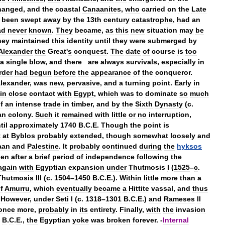
hanged
,
and
the
coastal
Canaanites
,
who
carried
on
the
Late
been
swept
away
by
the
13th
century
catastrophe
,
had
an
ad
never
known
.
They
became
,
as
this
new
situation
may
be
hey
maintained
this
identity
until
they
were
submerged
by
Alexander
the
Great
'
s
conquest
.
The
date
of
course
is
too
a
single
blow
,
and
there
are
always
survivals
,
especially
in
rder
had
begun
before
the
appearance
of
the
conqueror
.
lexander
,
was
new
,
pervasive
,
and
a
turning
point
.
Early
in
in
close
contact
with
Egypt
,
which
was
to
dominate
so
much
f
an
intense
trade
in
timber
,
and
by
the
Sixth
Dynasty
(
c
.
an
colony
.
Such
it
remained
with
little
or
no
interruption
,
til
approximately
1740
B
.
C
.
E
.
Though
the
point
is
t
at
Byblos
probably
extended
,
though
somewhat
loosely
and
aan
and
Palestine
.
It
probably
continued
during
the
hyksos
hen
after
a
brief
period
of
independence
following
the
again
with
Egyptian
expansion
under
Thutmosis
I
(
1525
–
c
.
Thutmosis
III
(
c
.
1504
–
1450
B
.
C
.
E
.).
Within
little
more
than
a
f
Amurru
,
which
eventually
became
a
Hittite
vassal
,
and
thus
.
However
,
under
Seti
I
(
c
.
1318
–
1301
B
.
C
.
E
.)
and
Rameses
II
once
more
,
probably
in
its
entirety
.
Finally
,
with
the
invasion
B
.
C
.
E
.,
the
Egyptian
yoke
was
broken
forever
. -
Internal