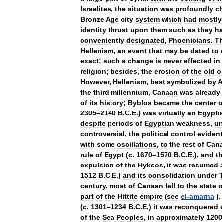
Israelites
,
the
situation
was
profoundly
c
Bronze
Age
city
system
which
had
mostly
identity
thrust
upon
them
such
as
they
h
conveniently
designated
,
Phoenicians
.
T
Hellenism
,
an
event
that
may
be
dated
to
exact
;
such
a
change
is
never
effected
in
religion
;
besides
,
the
erosion
of
the
old
o
However
,
Hellenism
,
best
symbolized
by
A
the
third
millennium
,
Canaan
was
already
of
its
history
;
Byblos
became
the
center
o
2305
–
2140
B
.
C
.
E
.)
was
virtually
an
Egypti
despite
periods
of
Egyptian
weakness
,
un
controversial
,
the
political
control
eviden
with
some
oscillations
,
to
the
rest
of
Can
rule
of
Egypt
(
c
.
1670
–
1570
B
.
C
.
E
.),
and
t
expulsion
of
the
Hyksos
,
it
was
resumed
1512
B
.
C
.
E
.)
and
its
consolidation
under
century
,
most
of
Canaan
fell
to
the
state
o
part
of
the
Hittite
empire
(
see
el
-
amarna
)
(
c
.
1301
–
1234
B
.
C
.
E
.)
it
was
reconquered
of
the
Sea
Peoples
,
in
approximately
1200