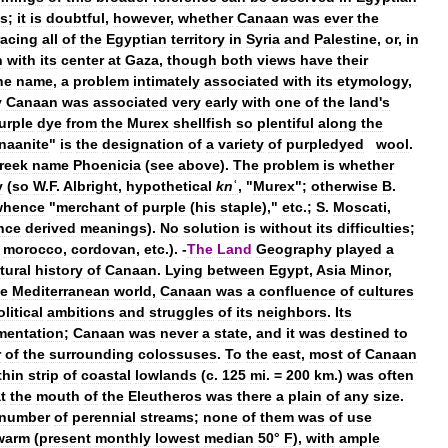
es
;
it
is
doubtful
,
however
,
whether
Canaan
was
ever
the
acing
all
of
the
Egyptian
territory
in
Syria
and
Palestine
,
or
,
in
h
with
its
center
at
Gaza
,
though
both
views
have
their
he
name
,
a
problem
intimately
associated
with
its
etymology
,
y
Canaan
was
associated
very
early
with
one
of
the
land
'
s
urple
dye
from
the
Murex
shellfish
so
plentiful
along
the
naanite
"
is
the
designation
of
a
variety
of
purpledyed
wool
.
reek
name
Phoenicia
(
see
above
).
The
problem
is
whether
y
(
so
W
.
F
.
Albright
,
hypothetical
kn
ʿ
, "
Murex
";
otherwise
B
.
whence
"
merchant
of
purple
(
his
staple
),"
etc
.;
S
.
Moscati
,
nce
derived
meanings
).
No
solution
is
without
its
difficulties
;
.
morocco
,
cordovan
,
etc
.). -
The
Land
Geography
played
a
tural
history
of
Canaan
.
Lying
between
Egypt
,
Asia
Minor
,
he
Mediterranean
world
,
Canaan
was
a
confluence
of
cultures
olitical
ambitions
and
struggles
of
its
neighbors
.
Its
mentation
;
Canaan
was
never
a
state
,
and
it
was
destined
to
r
of
the
surrounding
colossuses
.
To
the
east
,
most
of
Canaan
thin
strip
of
coastal
lowlands
(
c
.
125
mi
. =
200
km
.)
was
often
t
the
mouth
of
the
Eleutheros
was
there
a
plain
of
any
size
.
number
of
perennial
streams
;
none
of
them
was
of
use
warm
(
present
monthly
lowest
median
50
°
F
),
with
ample