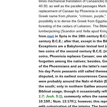
times
mechanical
translation
of
Canaan
(
ite
)
40:30
;
as
well
as
the
parallel
passages
Mark
replacement
of
Canaan
by
Phoenicia
in
coins
Greek
name
from
phoinix
, "
crimson
,
purple
,"
possibility
is
to
derive
the
Greek
from
Egypti
foresting
of
the
cedars
of
Lebanon
.
The
Bible
lumberjacking
(
Scandon
and
Xella
apud
Krin
from
mari
in
Syria
in
the
18th
century
B
.
C
.
century
B
.
C
.
E
.;
after
that
,
except
in
the
Bi
Exceptions
are
a
Babylonian
lexical
text
(
two
coins
of
the
second
century
B
.
C
.
E
. (
i
coins
,
Phoenicia
replaces
Canaan
;
see
ab
forgotten
among
the
natives
;
besides
,
Gr
of
the
Phoenicians
and
as
the
latter
'
s
na
his
day
Punic
peasants
still
called
themse
disputed
,
in
its
earliest
occurrences
Cana
were
probably
around
the
Nahr
el
-
Kebir
(
E
the
south
;
only
in
northern
Galilee
aroun
Biblical
usage
,
though
it
occasionally
ref
1:7
;
Josh
.
5:1
)
,
commonly
refers
the
nam
10:15ff
.;
Num
.
13:17ff
.);
however
,
this
rep
with
colonization
of
the
interior
.
The
begi